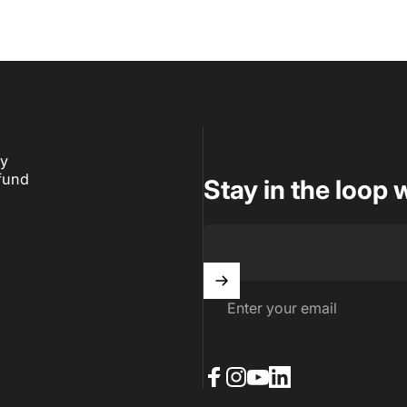
ry
fund
Stay in the loop 
Enter your email
Facebook
Instagram
YouTube
LinkedIn