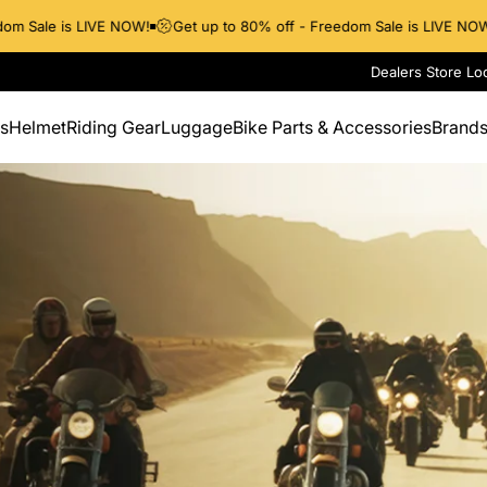
m Sale is LIVE NOW!
Get up to 80% off - Freedom Sale is LIVE NOW!
Dealers Store Lo
s
Helmet
Riding Gear
Luggage
Bike Parts & Accessories
Brand
Helmet
Riding Gear
Luggage
Bike Parts & Accessories
Brands