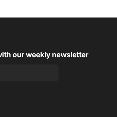
with our weekly newsletter