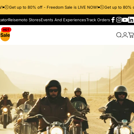
Get up to 80% off - Freedom Sale is LIVE NOW!
Get up to 80% off
cator
Reisemoto Stores
Events And Experiences
Track Orders
Facebook
Instagr
YouT
Li
s
Sale
Searc
Log
C