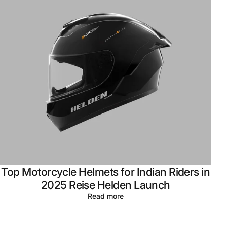
Top Motorcycle Helmets for Indian Riders in
2025 Reise Helden Launch
Read more