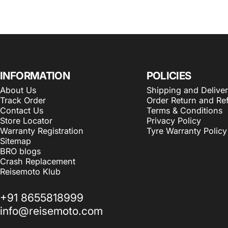
INFORMATION
POLICIES
About Us
Shipping and Delive
Track Order
Order Return and Re
Contact Us
Terms & Conditions
Store Locator
Privacy Policy
Warranty Registration
Tyre Warranty Policy
Sitemap
BRO blogs
Crash Replacement
Reisemoto Klub
+91 8655818999
info@reisemoto.com