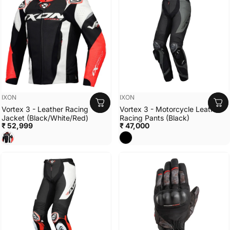
Vendor:
Vendor:
IXON
IXON
Vortex 3 - Leather Racing
Vortex 3 - Motorcycle Leather
Jacket (Black/White/Red)
Racing Pants (Black)
₹ 52,999
₹ 47,000
Black/White/Red
BLACK