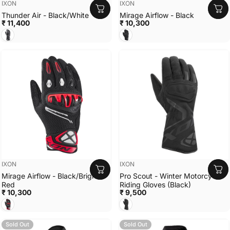
Vendor:
Vendor:
IXON
IXON
Thunder Air - Black/White
Mirage Airflow - Black
₹ 11,400
₹ 10,300
Black/White
Black
Vendor:
Vendor:
IXON
IXON
Mirage Airflow - Black/Bright
Pro Scout - Winter Motorcycle
Red
Riding Gloves (Black)
₹ 10,300
₹ 9,500
Black/Bright Red
Black
Sold Out
Sold Out