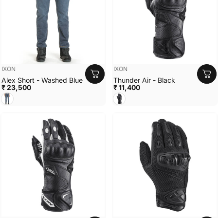
Vendor:
Vendor:
IXON
IXON
Alex Short - Washed Blue
Thunder Air - Black
₹ 23,500
₹ 11,400
Washed Blue
Black