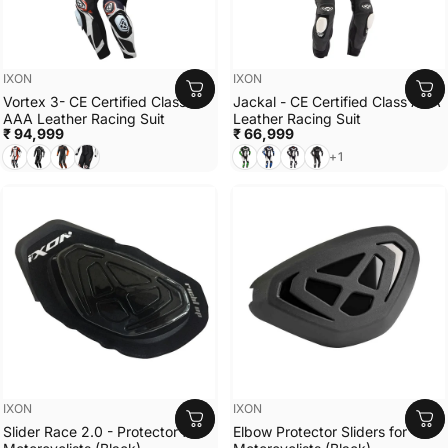
Vendor:
Vendor:
IXON
IXON
Vortex 3- CE Certified Class
Jackal - CE Certified Class AAA
AAA Leather Racing Suit
Leather Racing Suit
₹ 94,999
₹ 66,999
WHITE/BLACK/RED
BLACK
Black/Anthracite/Orange
Black/White
Black/White/Green
Black/White/Blue
Black/White
Black
+1
Vendor:
Vendor:
IXON
IXON
Slider Race 2.0 - Protector for
Elbow Protector Sliders for