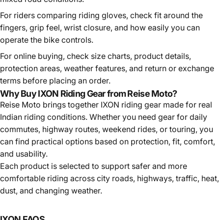
For riders comparing
riding gloves
, check fit around the
fingers, grip feel, wrist closure, and how easily you can
operate the bike controls.
For online buying, check size charts, product details,
protection areas, weather features, and return or exchange
terms before placing an order.
Why Buy IXON Riding Gear from Reise Moto?
Reise Moto brings together IXON riding gear made for real
Indian riding conditions. Whether you need gear for daily
commutes, highway routes, weekend rides, or touring, you
can find practical options based on protection, fit, comfort,
and usability.
Each product is selected to support safer and more
comfortable riding across city roads, highways, traffic, heat,
dust, and changing weather.
IXON
FAQS