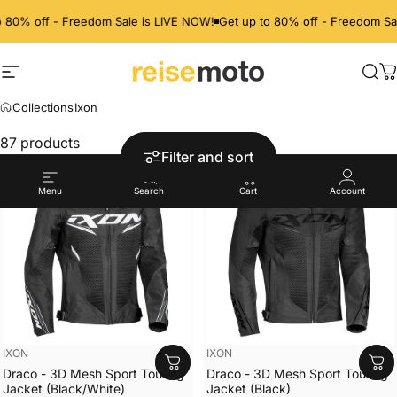
80% off - Freedom Sale is LIVE NOW!
Get up to 80% off - Freedom Sale
Site navigation
ReiseMoto
Sea
C
Collections
Ixon
IXON
87 products
Filter and sort
Menu
Search
Cart
Account
Vendor:
Vendor:
IXON
IXON
Draco - 3D Mesh Sport Touring
Draco - 3D Mesh Sport Touring
Jacket (Black/White)
Jacket (Black)