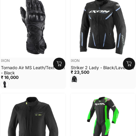
Vendor:
Vendor:
IXON
IXON
Tornado Air MS Leath/Text Sum
Striker 2 Lady - Black/Lavender
₹ 23,500
- Black
₹ 16,000
Black/Lavender
Black