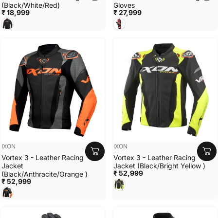
(Black/White/Red)
Gloves
₹ 18,999
₹ 27,999
BLACK/WHITE/RED
BLACK/WHITE/RED
Vendor:
Vendor:
IXON
IXON
Vortex 3 - Leather Racing
Vortex 3 - Leather Racing
Jacket
Jacket (Black/Bright Yellow )
₹ 52,999
(Black/Anthracite/Orange )
₹ 52,999
Black/Bright Yellow
Black/Anthracite/Orange