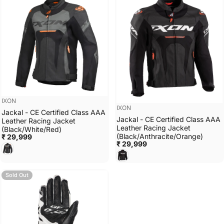
Vendor:
IXON
Vendor:
IXON
Jackal - CE Certified Class AAA
Jackal - CE Certified Class AAA
Leather Racing Jacket
Leather Racing Jacket
(Black/White/Red)
(Black/Anthracite/Orange)
₹ 29,999
₹ 29,999
Black/White/Red
Black/Anthracite/Orange
Sold Out