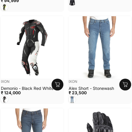
₹ 94,999
Black White
Black Bright Yellow
Vendor:
Vendor:
IXON
IXON
Demonio - Black Red White
Alex Short - Stonewash
₹ 124,000
₹ 23,500
Black White Red
Stonewash