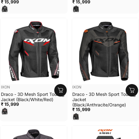
₹ 15,999
₹ 15,999
BLACK/WHITE
BLACK
Vendor:
Vendor:
IXON
IXON
Draco - 3D Mesh Sport Touring
Draco - 3D Mesh Sport Touring
Jacket (Black/White/Red)
Jacket
₹ 15,999
(Black/Anthracite/Orange)
BLACK/WHITE/RED
₹ 15,999
BLACK/ANTHRACITE/ORAN