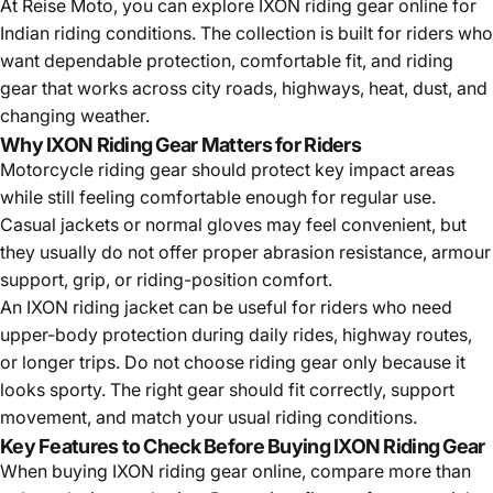
At Reise Moto, you can explore IXON riding gear online for
Indian riding conditions. The collection is built for riders who
want dependable protection, comfortable fit, and riding
gear that works across city roads, highways, heat, dust, and
changing weather.
Why IXON Riding Gear Matters for Riders
Motorcycle riding gear should protect key impact areas
while still feeling comfortable enough for regular use.
Casual jackets or normal gloves may feel convenient, but
they usually do not offer proper abrasion resistance, armour
support, grip, or riding-position comfort.
An IXON
riding jacket
can be useful for riders who need
upper-body protection during daily rides, highway routes,
or longer trips. Do not choose riding gear only because it
looks sporty. The right gear should fit correctly, support
movement, and match your usual riding conditions.
Key Features to Check Before Buying IXON Riding Gear
When buying IXON riding gear online, compare more than