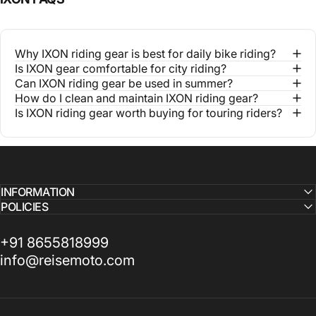
Why IXON riding gear is best for daily bike riding?
Is IXON gear comfortable for city riding?
Can IXON riding gear be used in summer?
How do I clean and maintain IXON riding gear?
Is IXON riding gear worth buying for touring riders?
INFORMATION
POLICIES
+91 8655818999
info@reisemoto.com