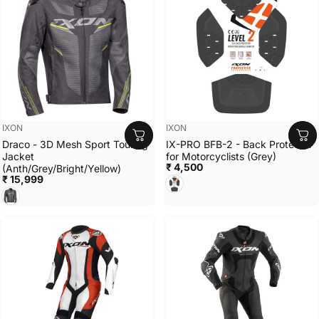
Vendor:
Vendor:
IXON
IXON
Draco - 3D Mesh Sport Touring
IX-PRO BFB-2 - Back Protector
Jacket
for Motorcyclists (Grey)
₹ 4,500
(Anth/Grey/Bright/Yellow)
₹ 15,999
GREY
ANTH/GREY/BRIGHT YELLOW