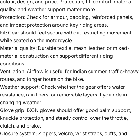
colour, design, and price. Protection, fit, comfort, material
quality, and weather support matter more.
Protection:
Check for armour, padding, reinforced panels,
and impact protection around key riding areas.
Fit:
Gear should feel secure without restricting movement
while seated on the motorcycle.
Material quality:
Durable textile, mesh, leather, or mixed-
material construction can support different riding
conditions.
Ventilation:
Airflow is useful for Indian summer, traffic-heavy
routes, and longer hours on the bike.
Weather support:
Check whether the gear offers water
resistance, rain liners, or removable layers if you ride in
changing weather.
Glove grip:
IXON gloves
should offer good palm support,
knuckle protection, and steady control over the throttle,
clutch, and brake.
Closure system:
Zippers, velcro, wrist straps, cuffs, and