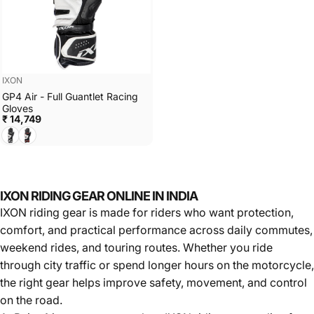
Vendor:
IXON
GP4 Air - Full Guantlet Racing
Gloves
₹ 14,749
BLACK/WHITE
BLACK/WHITE/RED
IXON RIDING GEAR ONLINE IN INDIA
IXON riding gear is made for riders who want protection,
comfort, and practical performance across daily commutes,
weekend rides, and touring routes. Whether you ride
through city traffic or spend longer hours on the motorcycle,
the right gear helps improve safety, movement, and control
on the road.