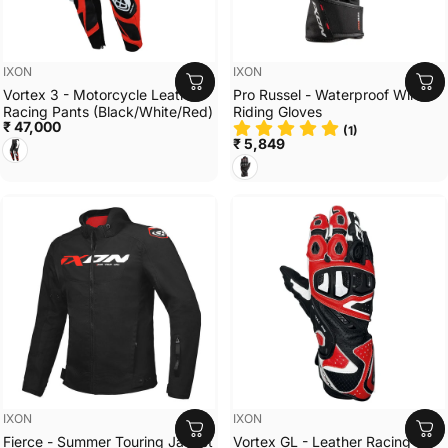
Vendor:
Vendor:
IXON
IXON
Vortex 3 - Motorcycle Leather
Pro Russel - Waterproof Winter
Racing Pants (Black/White/Red)
Riding Gloves
₹ 47,000
(1)
BLACK/WHITE/RED
₹ 5,849
BLACK/RED
Vendor:
Vendor:
IXON
IXON
Fierce - Summer Touring Jacket
Vortex GL - Leather Racing