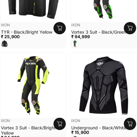
Vendor:
Vendor:
IXON
IXON
TYR - Black/Bright Yellow
Vortex 3 Suit - Black/Green
₹ 25,900
₹ 94,999
Black/Bright Yellow
Black/Green
Vendor:
Vendor:
IXON
IXON
Vortex 3 Suit - Black/Bright
Underground - Black/White
₹ 15,900
Yellow