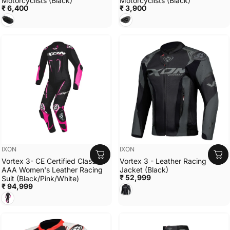
Motorcyclists (Black)
Motorcyclists (Black)
₹ 6,400
₹ 3,900
BLACK
BLACK
Vendor:
Vendor:
IXON
IXON
Vortex 3- CE Certified Class
Vortex 3 - Leather Racing
AAA Women's Leather Racing
Jacket (Black)
₹ 52,999
Suit (Black/Pink/White)
₹ 94,999
BLACK
BLACK/PINK/WHITE