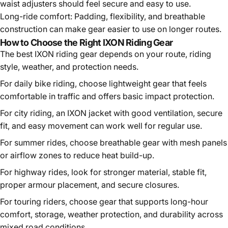
waist adjusters should feel secure and easy to use.
Long-ride comfort:
Padding, flexibility, and breathable
construction can make gear easier to use on longer routes.
How to Choose the Right IXON Riding Gear
The best IXON riding gear depends on your route, riding
style, weather, and protection needs.
For daily bike riding, choose lightweight gear that feels
comfortable in traffic and offers basic impact protection.
For city riding, an IXON jacket with good ventilation, secure
fit, and easy movement can work well for regular use.
For summer rides, choose breathable gear with mesh panels
or airflow zones to reduce heat build-up.
For highway rides, look for stronger material, stable fit,
proper armour placement, and secure closures.
For touring riders, choose gear that supports long-hour
comfort, storage, weather protection, and durability across
mixed road conditions.