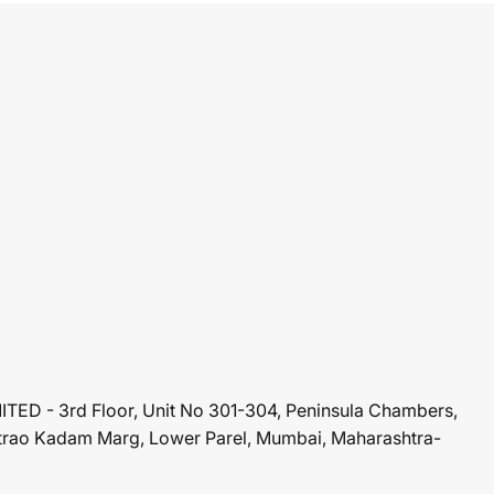
ED - 3rd Floor, Unit No 301-304, Peninsula Chambers,
rao Kadam Marg, Lower Parel, Mumbai, Maharashtra-