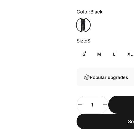
Color
Color:
Black
Black
Size
Size:
S
S
M
L
XL
Popular upgrades
Quantity
So