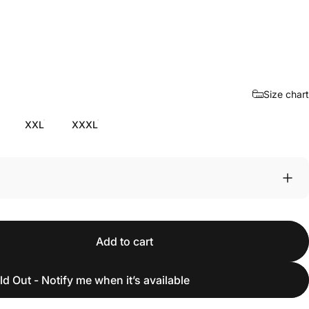
Size chart
XXL
XXXL
Add to cart
ld Out - Notify me when it’s available