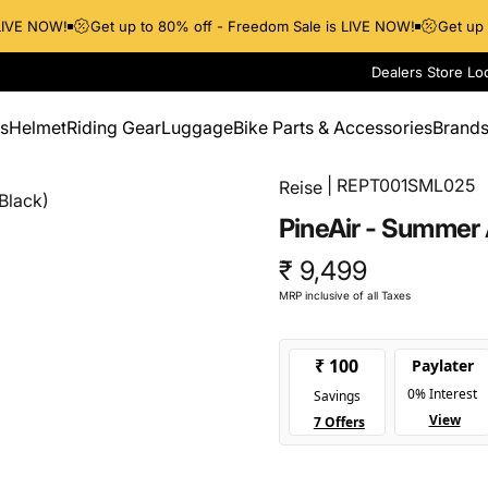
VE NOW!
Get up to 80% off - Freedom Sale is LIVE NOW!
Get up to
Dealers Store Lo
s
Helmet
Riding Gear
Luggage
Bike Parts & Accessories
Brand
Helmet
Riding Gear
Luggage
Bike Parts & Accessories
Brands
| REPT001SML025
Reise
Black)
PineAir
-
Summer
₹ 9,499
MRP inclusive of all Taxes