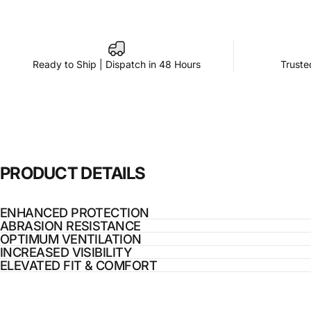
Ready to Ship | Dispatch in 48 Hours
Truste
PRODUCT
DETAILS
ENHANCED PROTECTION
ABRASION RESISTANCE
OPTIMUM VENTILATION
INCREASED VISIBILITY
ELEVATED FIT & COMFORT