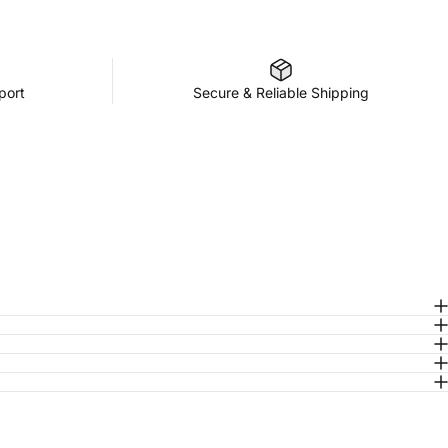
port
Secure & Reliable Shipping