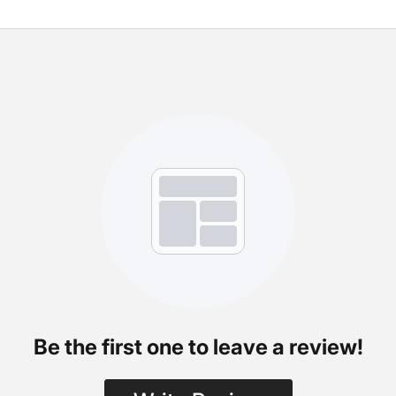
Be the first one to leave a review!