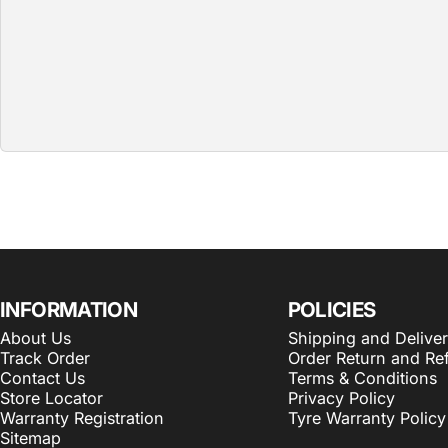
INFORMATION
POLICIES
About Us
Shipping and Delive
Track Order
Order Return and Re
Contact Us
Terms & Conditions
Store Locator
Privacy Policy
Warranty Registration
Tyre Warranty Policy
Sitemap