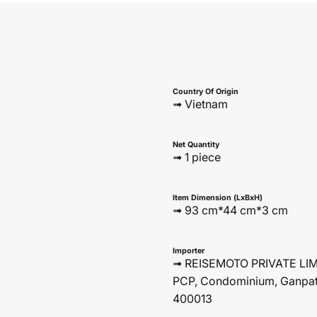
Country Of Origin
➟ Vietnam
Net Quantity
➟ 1 piece
Item Dimension (LxBxH)
➟ 93 cm*44 cm*3 cm
Importer
➟ REISEMOTO PRIVATE LIMIT
PCP, Condominium, Ganpat
400013