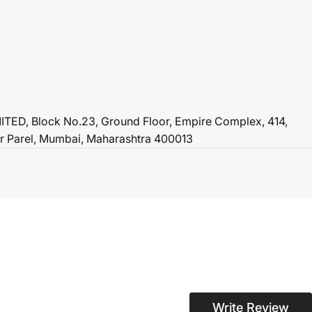
ED, Block No.23, Ground Floor, Empire Complex, 414,
r Parel, Mumbai, Maharashtra 400013
Write Review