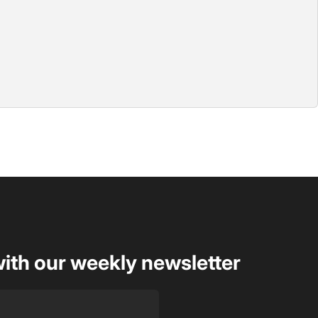
with our weekly newsletter