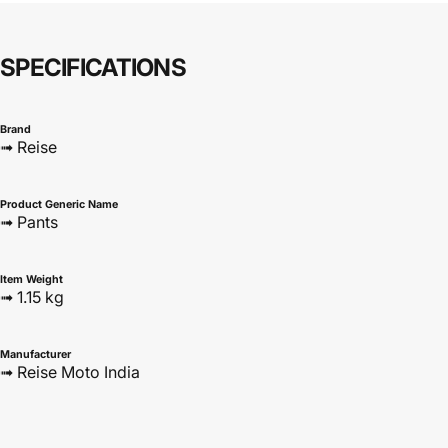
SPECIFICATIONS
Brand
➟ Reise
Product Generic Name
➟ Pants
Item Weight
➟ 1.15 kg
Manufacturer
➟ Reise Moto India