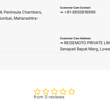
Customer Care Contact
4, Peninsula Chambers,
➟ +91-8655818999
umbai, Maharashtra-
Customer Care Address
➟ REISEMOTO PRIVATE LIMIT
Senapati Bapat Marg, Lowe
from 0 reviews