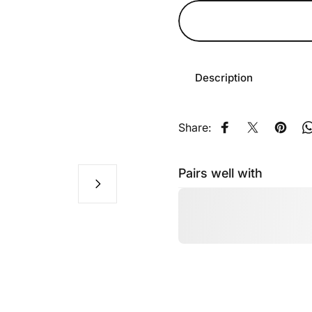
Description
Share:
Share on Faceb
Share on X
Pin on
Pairs well with