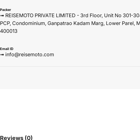
Packer
➟ REISEMOTO PRIVATE LIMITED - 3rd Floor, Unit No 301-30
PCP, Condominium, Ganpatrao Kadam Marg, Lower Parel, M
400013
Email ID
➟ info@reisemoto.com
Reviews
(0)