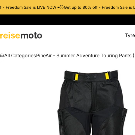
- Freedom Sale is LIVE NOW!
Get up to 80% off - Freedom Sale is LI
Tyre
ReiseMoto
Tyres
All Categories
PineAir - Summer Adventure Touring Pants (