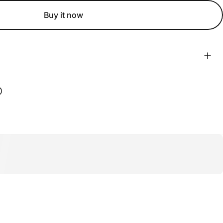
Buy it now
ook
 Pinterest
Share on WhatsApp