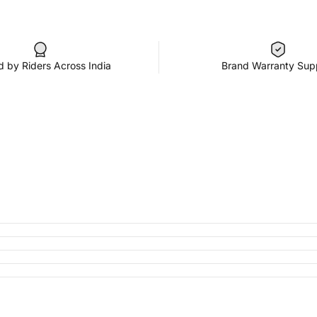
d by Riders Across India
Brand Warranty Sup