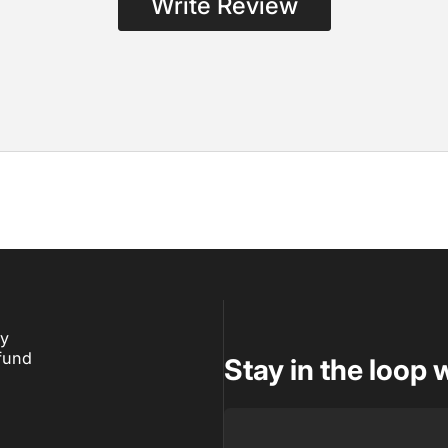
Write Review
ry
fund
Stay in the loop 